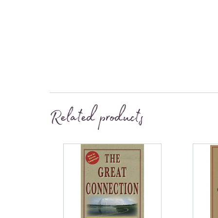
Related products