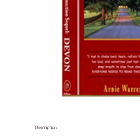
Description