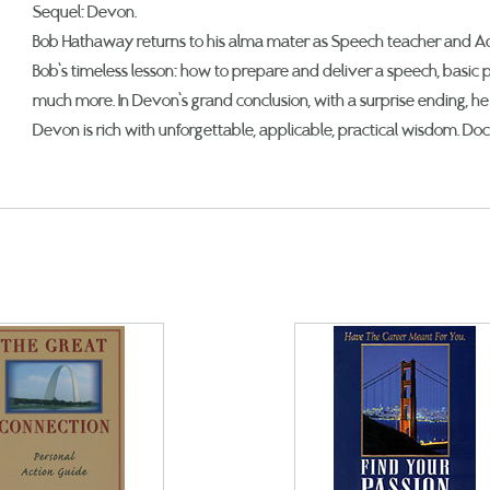
Sequel: Devon.
Bob Hathaway returns to his alma mater as Speech teacher and Adv
Bob’s timeless lesson: how to prepare and deliver a speech, basic p
much more. In Devon’s grand conclusion, with a surprise ending, he 
Devon is rich with unforgettable, applicable, practical wisdom. Do