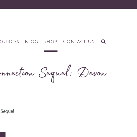
sources
Blog
Shop
Contact Us
nnection Sequel: Devon