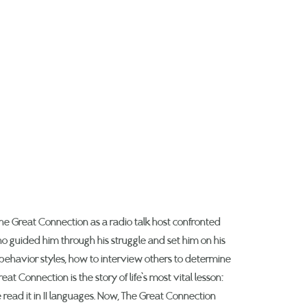
he Great Connection as a radio talk host confronted
o guided him through his struggle and set him on his
 behavior styles, how to interview others to determine
t Connection is the story of life’s most vital lesson:
read it in 11 languages. Now, The Great Connection