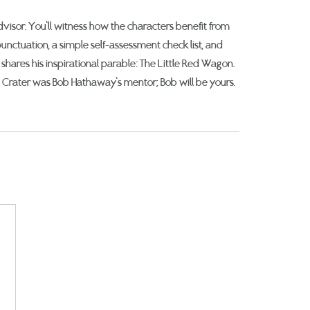
isor. You’ll witness how the characters benefit from
unctuation, a simple self-assessment check list, and
shares his inspirational parable: The Little Red Wagon.
c Crater was Bob Hathaway’s mentor; Bob will be yours.