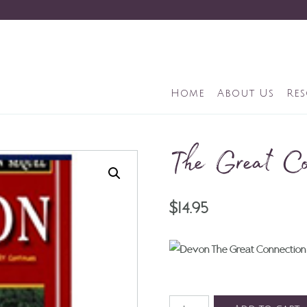
Home
About Us
Re
The Great Co
$
14.95
The