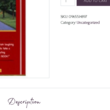
Add to cart
Great
Connection
Sequel:
SKU:
0965514897
Devon
Category:
Uncategorized
quantity
Description