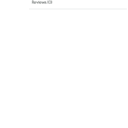
Reviews (0)