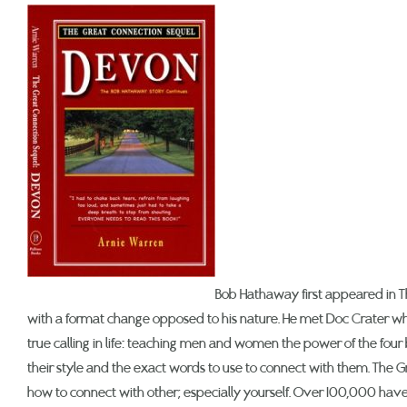
Bob Hathaway first appeared in T
with a format change opposed to his nature. He met Doc Crater wh
true calling in life: teaching men and women the power of the four
their style and the exact words to use to connect with them. The Grea
how to connect with other; especially yourself. Over 100,000 have 